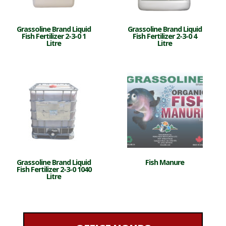
Grassoline Brand Liquid
Grassoline Brand Liquid
Fish Fertilizer 2-3-0 1
Fish Fertilizer 2-3-0 4
Litre
Litre
Grassoline Brand Liquid
Fish Manure
Fish Fertilizer 2-3-0 1040
Litre