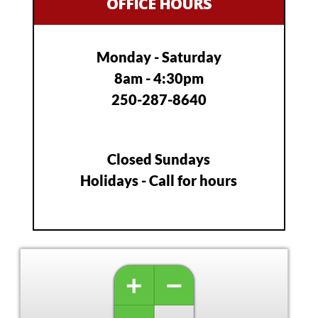
OFFICE HOURS
Monday - Saturday
8am - 4:30pm
250-287-8640
Closed Sundays
Holidays - Call for hours