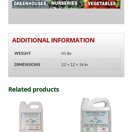
ADDITIONAL INFORMATION
WEIGHT
45 lbs
DIMENSIONS
12 × 12 × 16 in
Related products