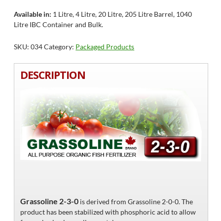
Available in:
1 Litre, 4 Litre, 20 Litre, 205 Litre Barrel, 1040
Litre IBC Container and Bulk.
SKU:
034
Category:
Packaged Products
DESCRIPTION
Grassoline 2-3-0
is derived from Grassoline 2-0-0. The
product has been stabilized with phosphoric acid to allow