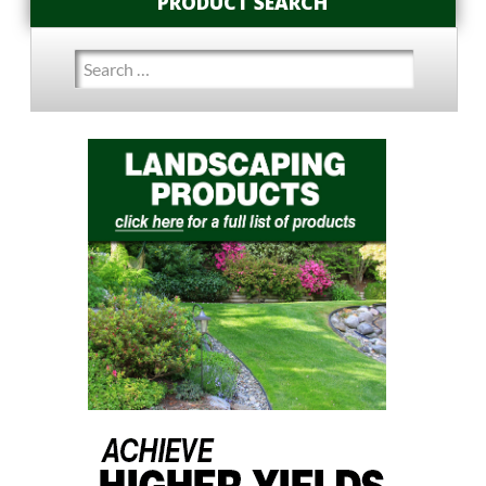
PRODUCT SEARCH
Search
for: