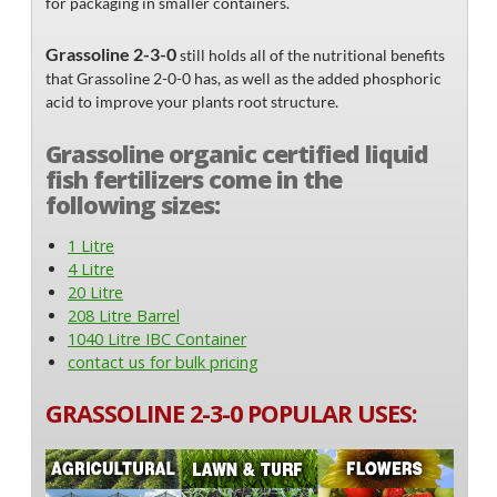
for packaging in smaller containers.
Grassoline 2-3-0
still holds all of the nutritional benefits
that Grassoline 2-0-0 has, as well as the added phosphoric
acid to improve your plants root structure.
Grassoline organic certified liquid
fish fertilizers come in the
following sizes:
1 Litre
4 Litre
20 Litre
208 Litre Barrel
1040 Litre IBC Container
contact us for bulk pricing
GRASSOLINE 2-3-0 POPULAR USES: