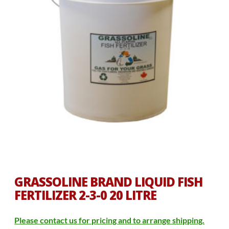
GRASSOLINE BRAND LIQUID FISH
FERTILIZER 2-3-0 20 LITRE
Please contact us for pricing and to arrange shipping.