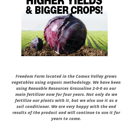
Freedom Farm located in the Comox Valley grows
vegetables using organic methodology. We have been
using Renuable Resources Grassoline 2-0-0 as our
main fertilizer now for four years. Not only do we
fertilize our plants with it, but we also use it as a
soil conditioner. We are very happy with the end
results of the product and will continue to use it for
years to come.