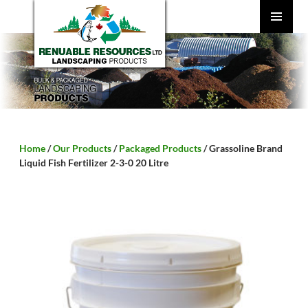
SKIP
TO
CONTENT
PRIMARY
MENU
Home
/
Our Products
/
Packaged Products
/ Grassoline Brand
Liquid Fish Fertilizer 2-3-0 20 Litre