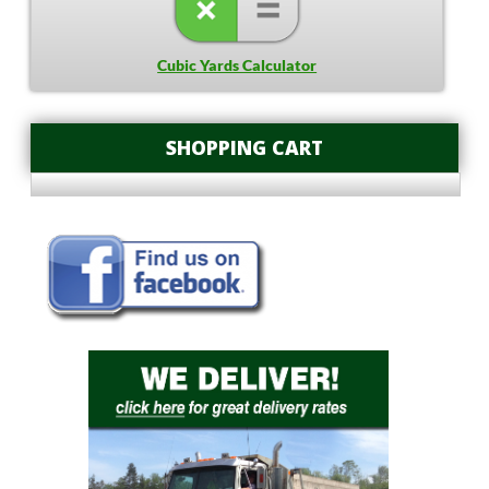
Cubic Yards Calculator
SHOPPING CART