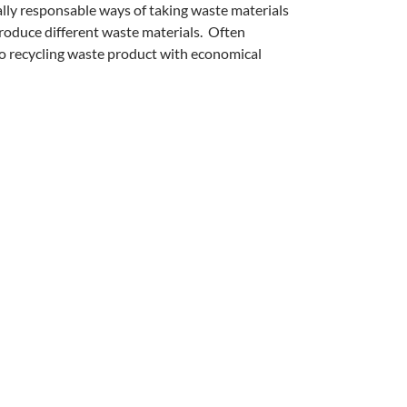
lly responsable ways of taking waste materials
produce different waste materials. Often
to recycling waste product with economical