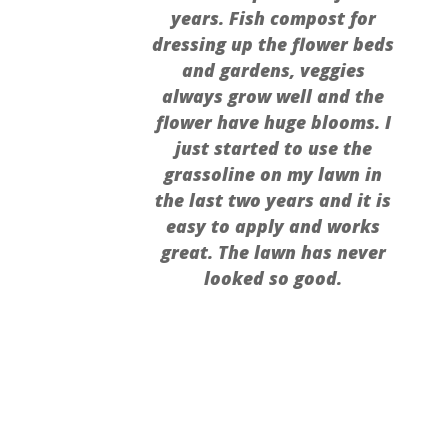
years. Fish compost for
dressing up the flower beds
and gardens, veggies
always grow well and the
flower have huge blooms. I
just started to use the
grassoline on my lawn in
the last two years and it is
easy to apply and works
great. The lawn has never
looked so good.