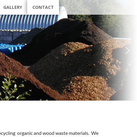
GALLERY
CONTACT
recycling organic and wood waste materials. We