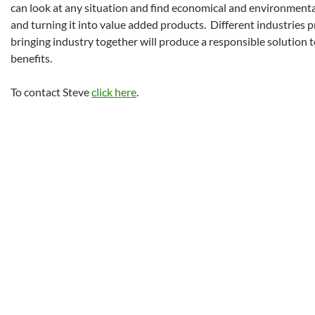
can look at any situation and find economical and environmenta
and turning it into value added products. Different industries 
bringing industry together will produce a responsible solution 
benefits.
To contact Steve
click here
.