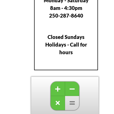
Monday - Saturday
8am - 4:30pm
250-287-8640
Closed Sundays
Holidays - Call for
hours