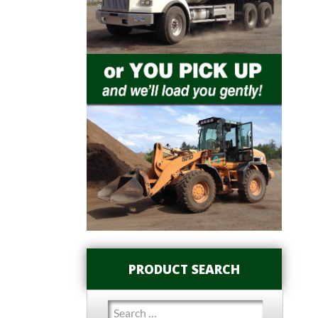
PRODUCT SEARCH
Search
for: