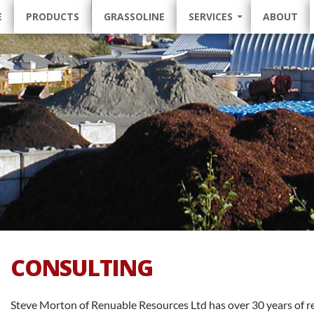
 TO CONTENT
E
PRODUCTS
GRASSOLINE
SERVICES
ABOUT
CONSULTING
Steve Morton of Renuable Resources Ltd has over 30 years of 