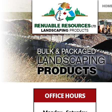
SKIP
HOM
OFFICE HOURS