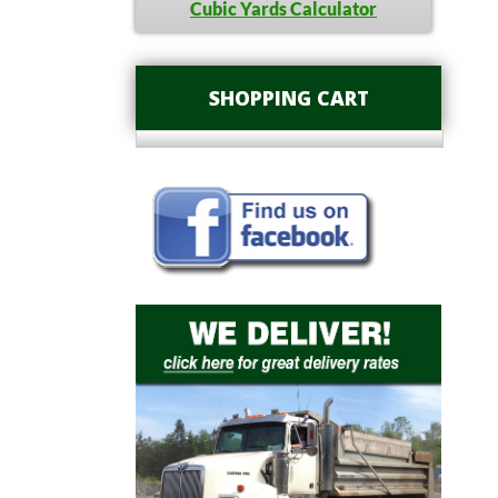
Cubic Yards Calculator
SHOPPING CART