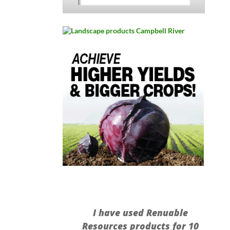
I have used Renuable
Resources products for 10