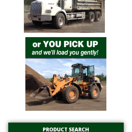
PRODUCT SEARCH