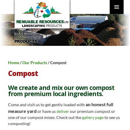
SKIP
TO
CONTENT
PRIMARY
MENU
Home
/
Our Products
/ Compost
Compost
We create and mix our own compost
from premium local ingredients.
an honest full
Come and visit us to get gently loaded with
measure yard
or have us
deliver
our premium compost or
one of our compost mixes. Check out the
gallery page
to see us
composting!