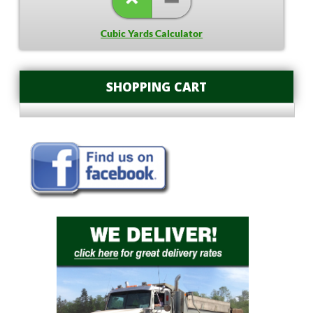
Cubic Yards Calculator
SHOPPING CART