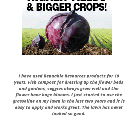
I have used Renuable Resources products for 10
years. Fish compost for dressing up the flower beds
and gardens, veggies always grow well and the
flower have huge blooms. I just started to use the
grassoline on my lawn in the last two years and it is
easy to apply and works great. The lawn has never
looked so good.