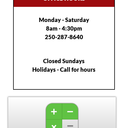
The
options
may
Monday - Saturday
be
8am - 4:30pm
chosen
on
250-287-8640
the
product
page
Closed Sundays
Holidays - Call for hours