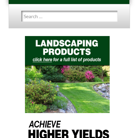
Search
for: