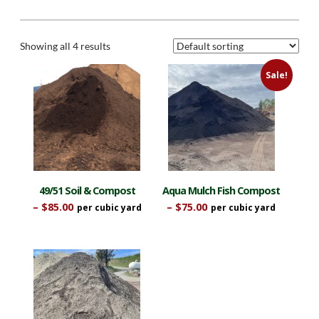
Showing all 4 results
Sale!
49/51 Soil & Compost
Aqua Mulch Fish Compost
Price
Price
–
$
85.00
–
$
75.00
range:
range:
This
This
$42.50
$37.50
product
product
through
through
$85.00
$75.00
has
has
multiple
multiple
variants.
variants.
The
The
options
options