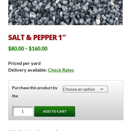
SALT & PEPPER 1″
Price
$
80.00
–
$
160.00
range:
Priced per yard
$80.00
Delivery available:
Check Rates
through
$160.00
Purchase this product by
the
Salt
ADD TO CART
&
Pepper
1"