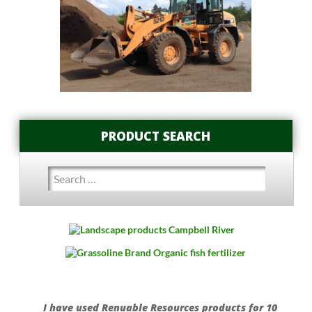
PRODUCT SEARCH
Search
for:
I have used Renuable Resources products for 10