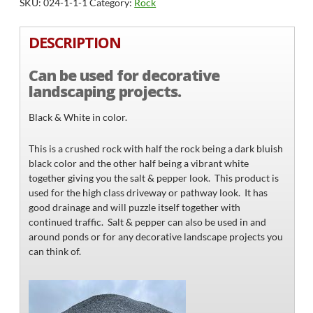
SKU:
024-1-1-1
Category:
Rock
quantity
DESCRIPTION
Can be used for decorative
landscaping projects.
Black & White in color.
This is a crushed rock with half the rock being a dark bluish
black color and the other half being a vibrant white
together giving you the salt & pepper look. This product is
used for the high class driveway or pathway look. It has
good drainage and will puzzle itself together with
continued traffic. Salt & pepper can also be used in and
around ponds or for any decorative landscape projects you
can think of.