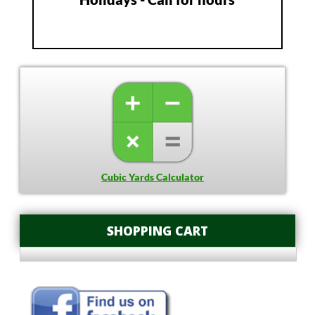
Cubic Yards Calculator
SHOPPING CART