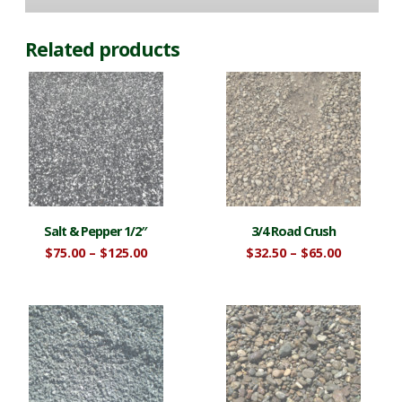
Related products
Salt & Pepper 1/2″
3/4 Road Crush
Price
Price
$
75.00
–
$
125.00
$
32.50
–
$
65.00
range:
range:
This
This
$75.00
$32.50
product
product
through
through
$125.00
$65.00
has
has
multiple
multiple
variants.
variants.
The
The
options
options