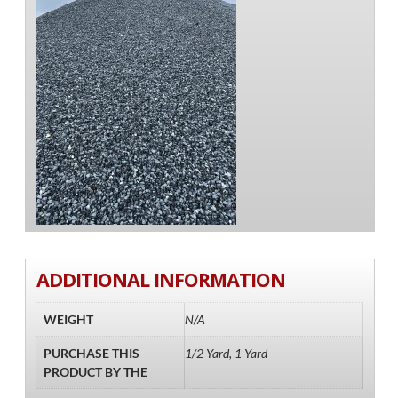
ADDITIONAL INFORMATION
WEIGHT
N/A
PURCHASE THIS
1/2 Yard, 1 Yard
PRODUCT BY THE