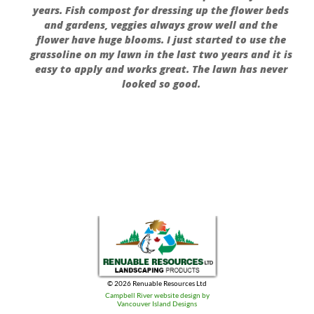
years. Fish compost for dressing up the flower beds
and gardens, veggies always grow well and the
flower have huge blooms. I just started to use the
grassoline on my lawn in the last two years and it is
easy to apply and works great. The lawn has never
looked so good.
© 2026 Renuable Resources Ltd
Campbell River website design by
Vancouver Island Designs